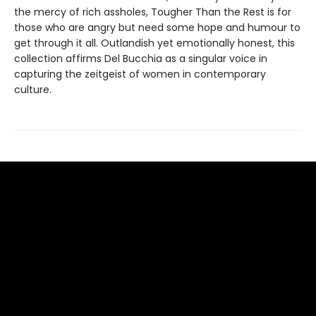
the mercy of rich assholes, Tougher Than the Rest is for
those who are angry but need some hope and humour to
get through it all. Outlandish yet emotionally honest, this
collection affirms Del Bucchia as a singular voice in
capturing the zeitgeist of women in contemporary
culture.