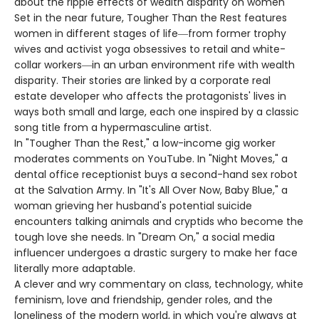
about the ripple effects of wealth disparity on women
Set in the near future, Tougher Than the Rest features
women in different stages of life―from former trophy
wives and activist yoga obsessives to retail and white-
collar workers―in an urban environment rife with wealth
disparity. Their stories are linked by a corporate real
estate developer who affects the protagonists' lives in
ways both small and large, each one inspired by a classic
song title from a hypermasculine artist.
In "Tougher Than the Rest," a low-income gig worker
moderates comments on YouTube. In "Night Moves," a
dental office receptionist buys a second-hand sex robot
at the Salvation Army. In "It's All Over Now, Baby Blue," a
woman grieving her husband's potential suicide
encounters talking animals and cryptids who become the
tough love she needs. In "Dream On," a social media
influencer undergoes a drastic surgery to make her face
literally more adaptable.
A clever and wry commentary on class, technology, white
feminism, love and friendship, gender roles, and the
loneliness of the modern world, in which you're always at