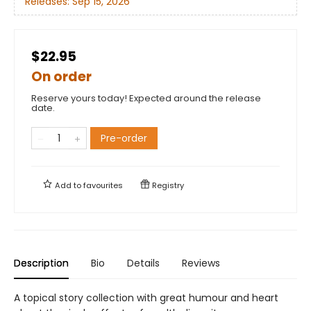
Releases:
Sep 15, 2026
$22.95
On order
Reserve yours today! Expected around the release
date.
Pre-order
Add to
favourites
Registry
Description
Bio
Details
Reviews
A topical story collection with great humour and heart