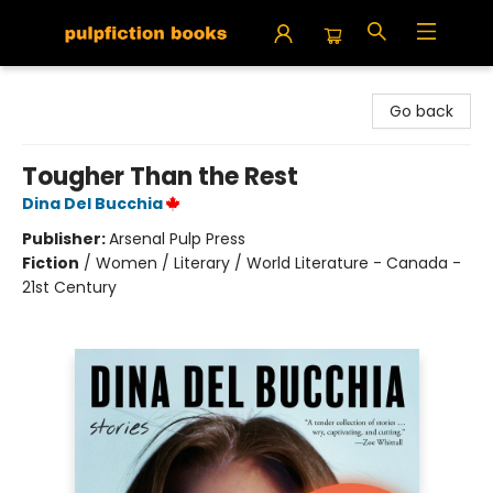
Pulpfiction Books
Go back
Tougher Than the Rest
Dina Del Bucchia
Publisher:
Arsenal Pulp Press
Fiction
/
Women / Literary / World Literature - Canada -
21st Century