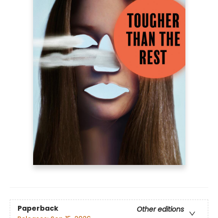
Paperback
Other editions