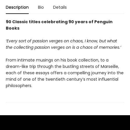
Description
Bio
Details
90 Classic titles celebrating 90 years of Penguin
Books
‘Every sort of passion verges on chaos, I know, but what
the collecting passion verges on is a chaos of memories.’
From intimate musings on his book collection, to a
dream-like trip through the bustling streets of Marseille,
each of these essays offers a compelling journey into the
mind of one of the twentieth century’s most influential
philosophers.