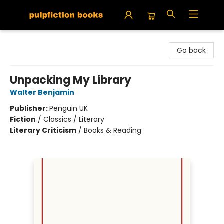
Pulpfiction Books
Go back
Unpacking My Library
Walter Benjamin
Publisher:
Penguin UK
Fiction
/
Classics / Literary
Literary Criticism
/
Books & Reading