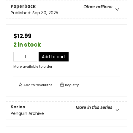
Paperback
Other editions
Published:
Sep 30, 2025
$12.99
2 in stock
Add to cart
More available to order
Add to
favourites
Registry
Series
More in this series
Penguin Archive