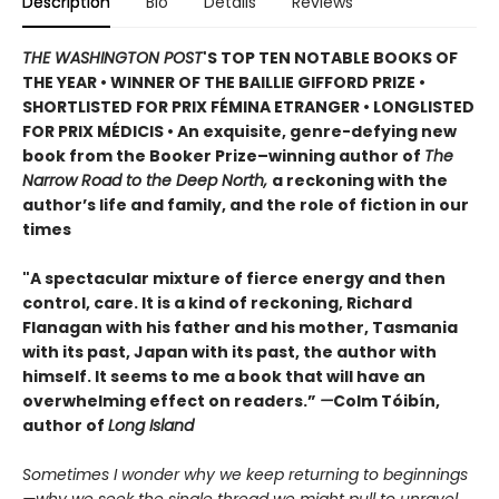
Description
Bio
Details
Reviews
THE WASHINGTON POST
'S TOP TEN NOTABLE BOOKS OF
THE YEAR • WINNER OF THE BAILLIE GIFFORD PRIZE •
SHORTLISTED FOR PRIX FÉMINA ETRANGER • LONGLISTED
FOR PRIX MÉDICIS • An exquisite, genre-defying new
book from the Booker Prize–winning author of
The
Narrow Road to the Deep North,
a reckoning with the
author’s life and family, and the role of fiction in our
times
"A spectacular mixture of fierce energy and then
control, care. It is a kind of reckoning, Richard
Flanagan with his father and his mother, Tasmania
with its past, Japan with its past, the author with
himself. It seems to me a book that will have an
overwhelming effect on readers.”
—
Colm Tóibín,
author of
Long Island
Sometimes I wonder why we keep returning to beginnings