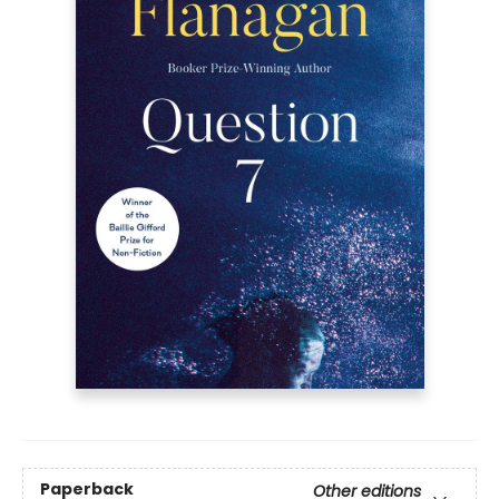
Paperback
Other editions