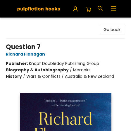
Pulpfiction Books
Go back
Question 7
Richard Flanagan
Publisher:
Knopf Doubleday Publishing Group
Biography & Autobiography
/
Memoirs
History
/
Wars & Conflicts / Australia & New Zealand