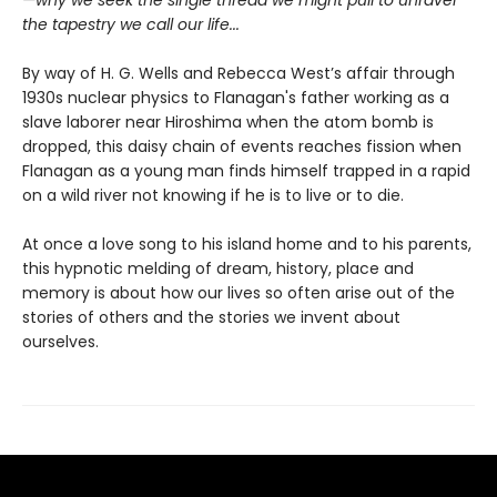
—why we seek the single thread we might pull to unravel
the tapestry we call our life...
By way of H. G. Wells and Rebecca West’s affair through
1930s nuclear physics to Flanagan's father working as a
slave laborer near Hiroshima when the atom bomb is
dropped, this daisy chain of events reaches fission when
Flanagan as a young man finds himself trapped in a rapid
on a wild river not knowing if he is to live or to die.
At once a love song to his island home and to his parents,
this hypnotic melding of dream, history, place and
memory is about how our lives so often arise out of the
stories of others and the stories we invent about
ourselves.