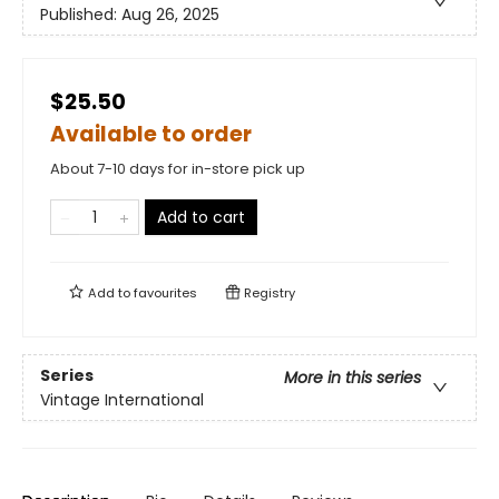
Published:
Aug 26, 2025
$25.50
Available to order
About 7-10 days for in-store pick up
Add to cart
Add to
favourites
Registry
Series
More in this series
Vintage International